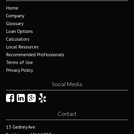
Home
Company
Glossary
Loan Options
Calculators
Local Resources
Recommended Professionals
Terms of Use
Privacy Policy
Social Media
Contact
13 Gedney Ave.