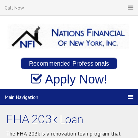
Call Now
Recommended Professionals
Apply Now!
Main Navigation
FHA 203k Loan
The FHA 203k is a renovation loan program that