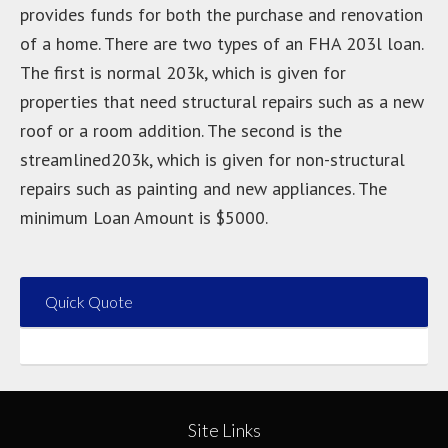
provides funds for both the purchase and renovation
of a home. There are two types of an FHA 203l loan.
The first is normal 203k, which is given for
properties that need structural repairs such as a new
roof or a room addition. The second is the
streamlined203k, which is given for non-structural
repairs such as painting and new appliances. The
minimum Loan Amount is $5000.
Quick Quote
Site Links